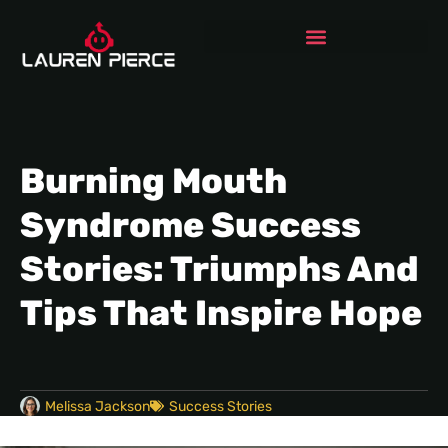
Burning Mouth
Syndrome Success
Stories: Triumphs And
Tips That Inspire Hope
Melissa Jackson
Success Stories