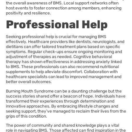
the overall awareness of BMS. Local support networks often
host events to foster connection among members, enhancing
positivity and resilience.
Professional Help
Seeking professional help is crucial for managing BMS
effectively. Healthcare providers like dentists, neurologists, and
dietitians can offer tailored treatment plans based on specific
symptoms. Regular check-ups ensure ongoing monitoring and
adjustment of therapies as needed. Cognitive behavioral
therapy has shown effectiveness in addressing anxiety linked
to BMS. These professionals can also recommend nutritional
supplements to help alleviate discomfort. Collaboration with
healthcare specialists can lead to improved management and
better overall outcomes.
Burning Mouth Syndrome can be a daunting challenge but the
success stories shared offer a beacon of hope. Individuals have
transformed their experiences through determination and
innovative approaches. By embracing lifestyle changes and
seeking support, they’ve managed to reclaim their lives from the
grips of this condition.
The power of community and shared knowledge plays a vital
role in navigating BMS. Those affected can find inspiration in the