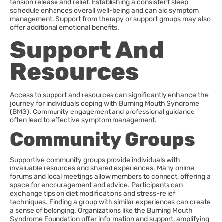
tension release and relief. Establishing a consistent sleep
schedule enhances overall well-being and can aid symptom
management. Support from therapy or support groups may also
offer additional emotional benefits.
Support And
Resources
Access to support and resources can significantly enhance the
journey for individuals coping with Burning Mouth Syndrome
(BMS). Community engagement and professional guidance
often lead to effective symptom management.
Community Groups
Supportive community groups provide individuals with
invaluable resources and shared experiences. Many online
forums and local meetings allow members to connect, offering a
space for encouragement and advice. Participants can
exchange tips on diet modifications and stress-relief
techniques. Finding a group with similar experiences can create
a sense of belonging. Organizations like the Burning Mouth
Syndrome Foundation offer information and support, amplifying