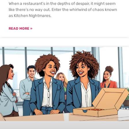
When a restaurant’s in the depths of despair, it might seem
like there’s no way out. Enter the whirlwind of chaos known
as Kitchen Nightmares,
READ MORE »