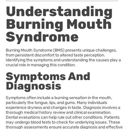
Understanding
Burning Mouth
Syndrome
Burning Mouth Syndrome (BMS) presents unique challenges,
from persistent discomfort to altered taste perception.
Identifying the symptoms and understanding the causes play a
crucial role in managing this condition.
Symptoms And
Diagnosis
Symptoms often include a burning sensation in the mouth,
particularly the tongue, lips, and gums. Many individuals
experience dryness and changes in taste. Diagnosis involves a
thorough medical history review and clinical examination.
Dental evaluations can help rule out other conditions. Patients
may undergo blood tests to check for underlying issues. These
thorough assessments ensure accurate diagnosis and effective