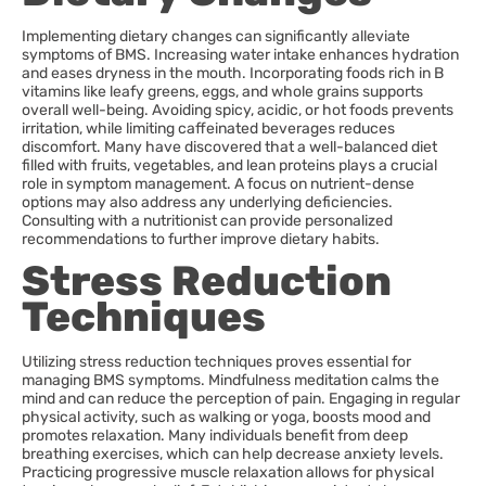
Implementing dietary changes can significantly alleviate
symptoms of BMS. Increasing water intake enhances hydration
and eases dryness in the mouth. Incorporating foods rich in B
vitamins like leafy greens, eggs, and whole grains supports
overall well-being. Avoiding spicy, acidic, or hot foods prevents
irritation, while limiting caffeinated beverages reduces
discomfort. Many have discovered that a well-balanced diet
filled with fruits, vegetables, and lean proteins plays a crucial
role in symptom management. A focus on nutrient-dense
options may also address any underlying deficiencies.
Consulting with a nutritionist can provide personalized
recommendations to further improve dietary habits.
Stress Reduction
Techniques
Utilizing stress reduction techniques proves essential for
managing BMS symptoms. Mindfulness meditation calms the
mind and can reduce the perception of pain. Engaging in regular
physical activity, such as walking or yoga, boosts mood and
promotes relaxation. Many individuals benefit from deep
breathing exercises, which can help decrease anxiety levels.
Practicing progressive muscle relaxation allows for physical