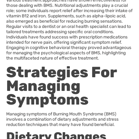
Various treatment approaches have shown effectiveness for
those dealing with BMS. Nutritional adjustments play a crucial
role; some individuals report relief after increasing their intake of
vitamin B12 and iron. Supplements, such as alpha-lipoic acid,
also emerged as beneficial for reducing burning sensations.
Regular visits to a dentist or an oral health specialist can lead to
tailored treatments addressing specific oral conditions.
Individuals have found success with prescription medications
intended for nerve pain, offering significant symptom relief.
Engaging in cognitive behavioral therapy proved advantageous
for managing the psychological aspects of BMS, highlighting
the multifaceted nature of effective treatment.
Strategies For
Managing
Symptoms
Managing symptoms of Burning Mouth Syndrome (BMS)
involves a combination of dietary adjustments and stress
reduction techniques that many have found beneficial.
Dietary Changes