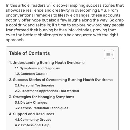
In this article, readers will discover inspiring success stories that
showcase resilience and creativity in overcoming BMS. From
unconventional remedies to lifestyle changes, these accounts
not only offer hope but also a few laughs along the way. So grab
a cool drink and settle in; it’s time to explore how ordinary people
transformed their burning battles into victories, proving that
even the hottest challenges can be conquered with the right
approach.
Table of Contents
Understanding Burning Mouth Syndrome
Symptoms and Diagnosis
Common Causes
Success Stories of Overcoming Burning Mouth Syndrome
Personal Testimonies
Treatment Approaches That Worked
Strategies for Managing Symptoms
Dietary Changes
Stress Reduction Techniques
Support and Resources
Community Groups
Professional Help