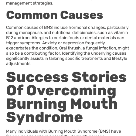
management strategies.
Common Causes
Common causes of BMS include hormonal changes, particularly
during menopause, and nutritional deficiencies, such as vitamin
B12 and iron. Allergies to certain foods or dental materials can
trigger symptoms. Anxiety or depression frequently
exacerbates the condition. Oral thrush, a fungal infection, might
also be a contributing factor. Identifying the underlying causes
significantly assists in tailoring specific treatments and lifestyle
adjustments.
Success Stories
Of Overcoming
Burning Mouth
Syndrome
Many individuals with Burning Mouth Syndrome (BMS) have