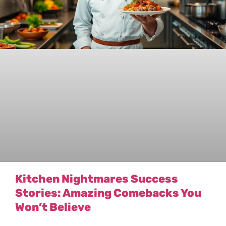
Kitchen Nightmares Success
Stories: Amazing Comebacks You
Won’t Believe