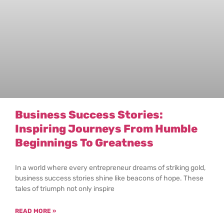
Business Success Stories:
Inspiring Journeys From Humble
Beginnings To Greatness
In a world where every entrepreneur dreams of striking gold,
business success stories shine like beacons of hope. These
tales of triumph not only inspire
READ MORE »