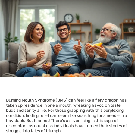
Burning Mouth Syndrome (BMS) can feel like a fiery dragon has
taken up residence in one’s mouth, wreaking havoc on taste
buds and sanity alike. For those grappling with this perplexing
condition, finding relief can seem like searching for a needle in a
haystack. But fear not! There’s a silver lining in this saga of
discomfort, as countless individuals have turned their stories of
struggle into tales of triumph.