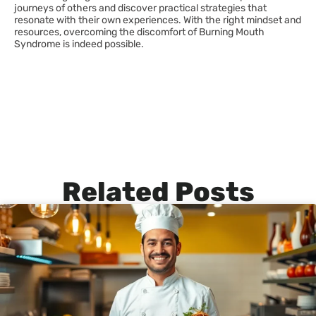
journeys of others and discover practical strategies that
resonate with their own experiences. With the right mindset and
resources, overcoming the discomfort of Burning Mouth
Syndrome is indeed possible.
Related Posts