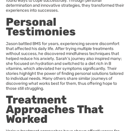
found ways to cope successfully. Through personal
determination and innovative strategies, they transformed their
experiences into successes.
Personal
Testimonies
Jason battled BMS for years, experiencing severe discomfort
that affected his daily life. After trying multiple treatments
without success, he discovered mindfulness techniques that
helped reduce his anxiety. Sarah’s journey also inspired many;
she focused on hydration and switched to a diet rich in B
vitamins, which alleviated her symptoms significantly. Their
stories highlight the power of finding personal solutions tailored
to individual needs. Many others share similar journeys of
discovering what works best for them, thus offering hope to
those still struggling.
Treatment
Approaches That
Worked