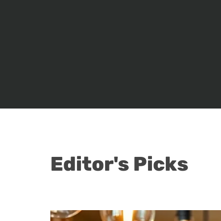
Editor's Picks