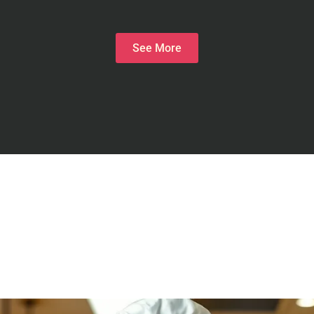
See More