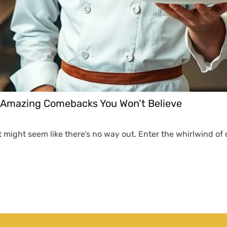
: Amazing Comebacks You Won’t Believe
it might seem like there’s no way out. Enter the whirlwind 