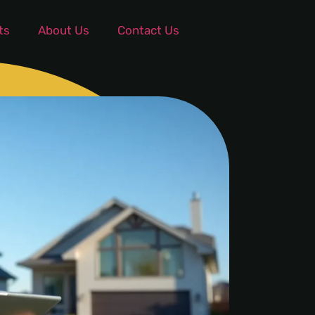
ts
About Us
Contact Us