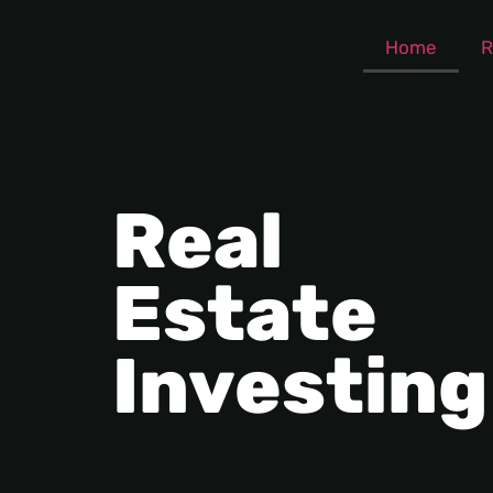
Home
R
Real
Estate
Investing