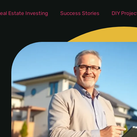
eal Estate Investing
Success Stories
DIY Projec