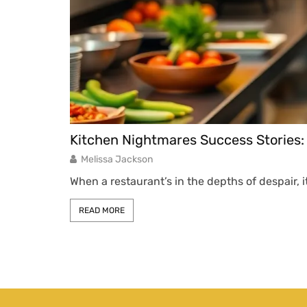
Kitchen Nightmares Success Stories
Melissa Jackson
When a restaurant’s in the depths of despair, 
READ MORE