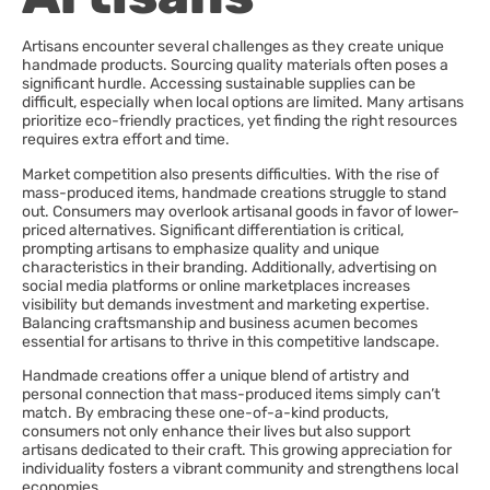
Artisans encounter several challenges as they create unique
handmade products. Sourcing quality materials often poses a
significant hurdle. Accessing sustainable supplies can be
difficult, especially when local options are limited. Many artisans
prioritize eco-friendly practices, yet finding the right resources
requires extra effort and time.
Market competition also presents difficulties. With the rise of
mass-produced items, handmade creations struggle to stand
out. Consumers may overlook artisanal goods in favor of lower-
priced alternatives. Significant differentiation is critical,
prompting artisans to emphasize quality and unique
characteristics in their branding. Additionally, advertising on
social media platforms or online marketplaces increases
visibility but demands investment and marketing expertise.
Balancing craftsmanship and business acumen becomes
essential for artisans to thrive in this competitive landscape.
Handmade creations offer a unique blend of artistry and
personal connection that mass-produced items simply can’t
match. By embracing these one-of-a-kind products,
consumers not only enhance their lives but also support
artisans dedicated to their craft. This growing appreciation for
individuality fosters a vibrant community and strengthens local
economies.