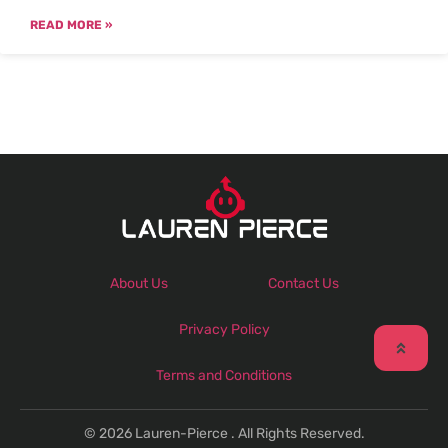
READ MORE »
About Us
Contact Us
Privacy Policy
Terms and Conditions
© 2026 Lauren-Pierce . All Rights Reserved.