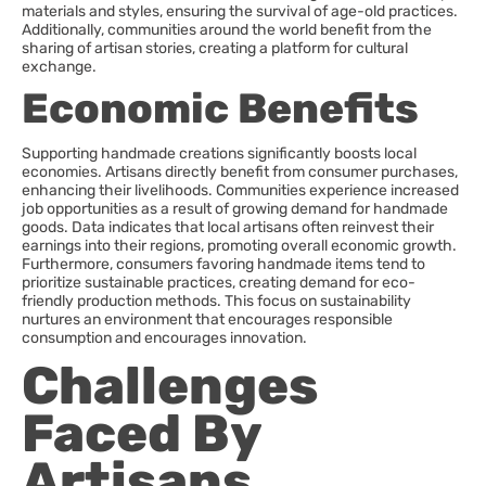
materials and styles, ensuring the survival of age-old practices.
Additionally, communities around the world benefit from the
sharing of artisan stories, creating a platform for cultural
exchange.
Economic Benefits
Supporting handmade creations significantly boosts local
economies. Artisans directly benefit from consumer purchases,
enhancing their livelihoods. Communities experience increased
job opportunities as a result of growing demand for handmade
goods. Data indicates that local artisans often reinvest their
earnings into their regions, promoting overall economic growth.
Furthermore, consumers favoring handmade items tend to
prioritize sustainable practices, creating demand for eco-
friendly production methods. This focus on sustainability
nurtures an environment that encourages responsible
consumption and encourages innovation.
Challenges
Faced By
Artisans