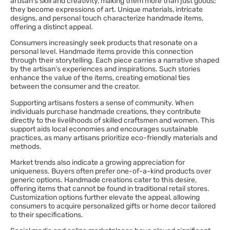
artisan’s skill and creativity, making them more than just goods;
they become expressions of art. Unique materials, intricate
designs, and personal touch characterize handmade items,
offering a distinct appeal.
Consumers increasingly seek products that resonate on a
personal level. Handmade items provide this connection
through their storytelling. Each piece carries a narrative shaped
by the artisan’s experiences and inspirations. Such stories
enhance the value of the items, creating emotional ties
between the consumer and the creator.
Supporting artisans fosters a sense of community. When
individuals purchase handmade creations, they contribute
directly to the livelihoods of skilled craftsmen and women. This
support aids local economies and encourages sustainable
practices, as many artisans prioritize eco-friendly materials and
methods.
Market trends also indicate a growing appreciation for
uniqueness. Buyers often prefer one-of-a-kind products over
generic options. Handmade creations cater to this desire,
offering items that cannot be found in traditional retail stores.
Customization options further elevate the appeal, allowing
consumers to acquire personalized gifts or home decor tailored
to their specifications.