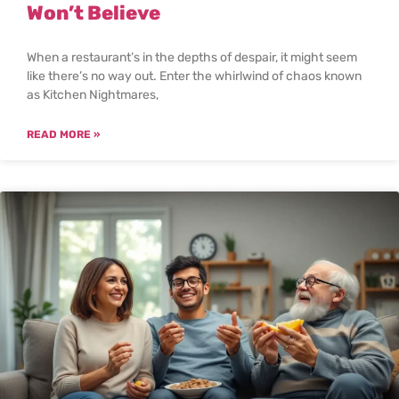
Won’t Believe
When a restaurant’s in the depths of despair, it might seem
like there’s no way out. Enter the whirlwind of chaos known
as Kitchen Nightmares,
READ MORE »