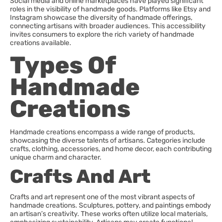
Social media and online marketplaces have played significant
roles in the visibility of handmade goods. Platforms like Etsy and
Instagram showcase the diversity of handmade offerings,
connecting artisans with broader audiences. This accessibility
invites consumers to explore the rich variety of handmade
creations available.
Types Of
Handmade
Creations
Handmade creations encompass a wide range of products,
showcasing the diverse talents of artisans. Categories include
crafts, clothing, accessories, and home decor, each contributing
unique charm and character.
Crafts And Art
Crafts and art represent one of the most vibrant aspects of
handmade creations. Sculptures, pottery, and paintings embody
an artisan’s creativity. These works often utilize local materials,