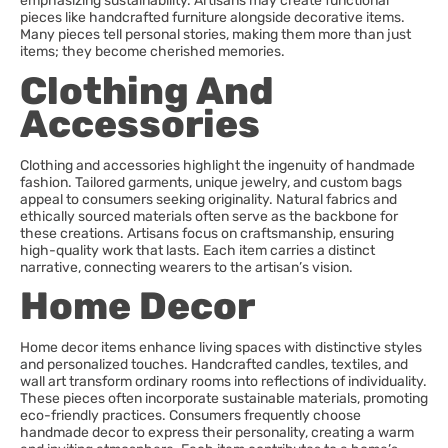
emphasizing sustainability. Artisans may create functional
pieces like handcrafted furniture alongside decorative items.
Many pieces tell personal stories, making them more than just
items; they become cherished memories.
Clothing And
Accessories
Clothing and accessories highlight the ingenuity of handmade
fashion. Tailored garments, unique jewelry, and custom bags
appeal to consumers seeking originality. Natural fabrics and
ethically sourced materials often serve as the backbone for
these creations. Artisans focus on craftsmanship, ensuring
high-quality work that lasts. Each item carries a distinct
narrative, connecting wearers to the artisan’s vision.
Home Decor
Home decor items enhance living spaces with distinctive styles
and personalized touches. Handcrafted candles, textiles, and
wall art transform ordinary rooms into reflections of individuality.
These pieces often incorporate sustainable materials, promoting
eco-friendly practices. Consumers frequently choose
handmade decor to express their personality, creating a warm