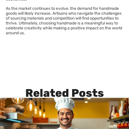
As the market continues to evolve, the demand for handmade
goods will likely increase. Artisans who navigate the challenges
of sourcing materials and competition will find opportunities to
thrive. Ultimately, choosing handmade is a meaningful way to
celebrate creativity while making a positive impact on the world
around us.
Related Posts