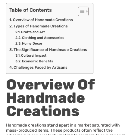
Table of Contents
Overview of Handmade Creations
Types of Handmade Creations
Crafts and Art
Clothing and Accessories
Home Decor
The Significance of Handmade Creations
Cultural Impact
Economic Benefits
Challenges Faced by Artisans
Overview Of
Handmade
Creations
Handmade creations stand apart in a market saturated with
mass-produced items. These products often reflect the