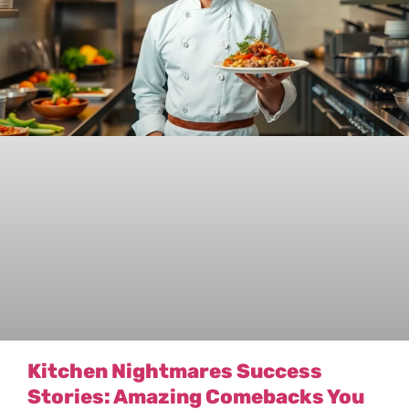
Kitchen Nightmares Success
Stories: Amazing Comebacks You