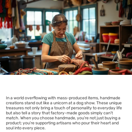
In a world overflowing with mass-produced items, handmade
creations stand out like a unicorn at a dog show. These unique
treasures not only bring a touch of personality to everyday life
but also tell a story that factory-made goods simply can’t
match. When you choose handmade, you’re not just buying a
product; you’re supporting artisans who pour their heart and
soul into every piece.