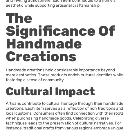
and inviting atmosphere. Each item contributes to a home’s
aesthetic while supporting artisanal craftsmanship.
The
Significance Of
Handmade
Creations
Handmade creations hold considerable importance beyond
mere aesthetics. These products enrich cultural identities while
fostering a sense of community.
Cultural Impact
Artisans contribute to cultural heritage through their handmade
creations. Each item serves as a reflection of rich traditions and
local customs. Consumers often find connection with their roots
when purchasing handmade goods. Celebrating diverse
techniques leads to the preservation of cultural narratives. For
instance, traditional crafts from various regions embrace unique