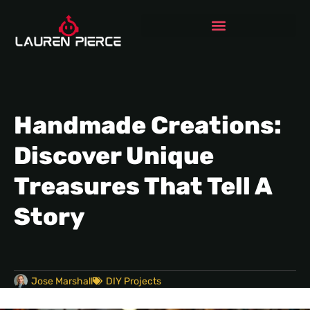
Handmade Creations:
Discover Unique
Treasures That Tell A
Story
Jose Marshall
DIY Projects