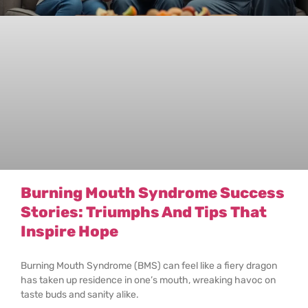
Burning Mouth Syndrome Success
Stories: Triumphs And Tips That
Inspire Hope
Burning Mouth Syndrome (BMS) can feel like a fiery dragon
has taken up residence in one’s mouth, wreaking havoc on
taste buds and sanity alike.