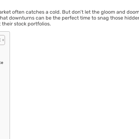
rket often catches a cold. But don’t let the gloom and doom
hat downturns can be the perfect time to snag those hidden g
their stock portfolios.
te