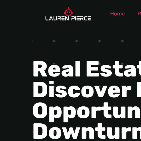
Home
R
Real Esta
Discover
Opportun
Downtur