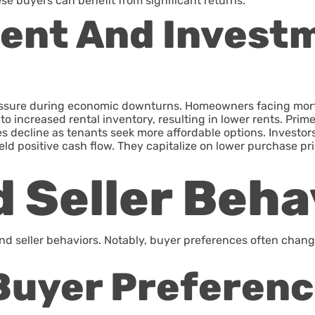
ese buyers can benefit from significant returns.
Rent And Invest
ssure during economic downturns. Homeowners facing mortga
e to increased rental inventory, resulting in lower rents. Pr
 decline as tenants seek more affordable options. Investors 
ield positive cash flow. They capitalize on lower purchase pr
 Seller Beha
 seller behaviors. Notably, buyer preferences often change 
Buyer Preferen