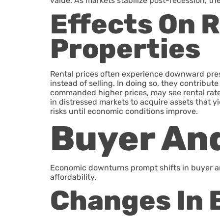
value. As markets stabilize post-recession, th
Effects On 
Properties
Rental prices often experience downward pre
instead of selling. In doing so, they contribut
commanded higher prices, may see rental rates
in distressed markets to acquire assets that y
risks until economic conditions improve.
Buyer And
Economic downturns prompt shifts in buyer and
affordability.
Changes In 