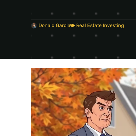
Donald Garcia
Real Estate Investing