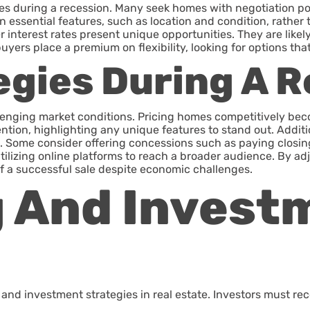
es during a recession. Many seek homes with negotiation pot
n essential features, such as location and condition, rather 
interest rates present unique opportunities. They are like
ers place a premium on flexibility, looking for options that
egies During A 
llenging market conditions. Pricing homes competitively bec
ention, highlighting any unique features to stand out. Addit
 Some consider offering concessions such as paying closing
 utilizing online platforms to reach a broader audience. By
f a successful sale despite economic challenges.
g And Invest
d investment strategies in real estate. Investors must reco