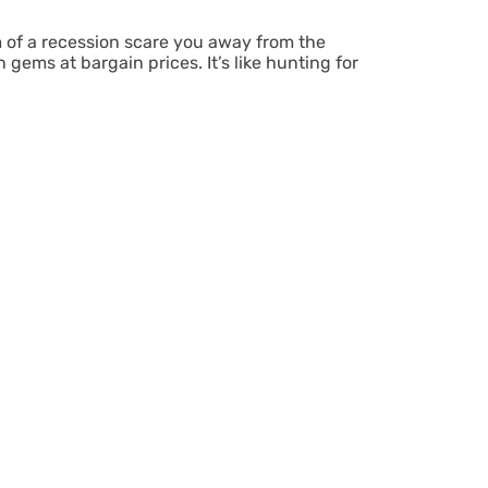
 of a recession scare you away from the
ems at bargain prices. It’s like hunting for