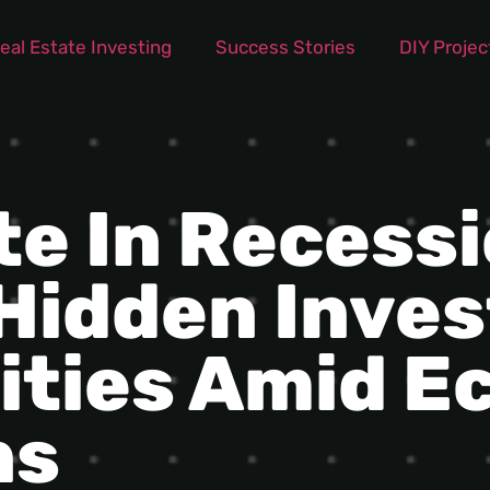
eal Estate Investing
Success Stories
DIY Projec
te In Recessi
 Hidden Inve
ities Amid E
ns