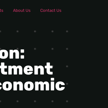
ts
About Us
Contact Us
on:
stment
conomic