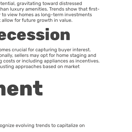
ential, gravitating toward distressed
than luxury amenities. Trends show that first-
ly to view homes as long-term investments
 allow for future growth in value.
Recession
omes crucial for capturing buyer interest.
ionally, sellers may opt for home staging and
 costs or including appliances as incentives.
 adjusting approaches based on market
ment
gnize evolving trends to capitalize on