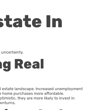
tate In
 uncertainty.
ng Real
al estate landscape. Increased unemployment
ke home purchases more affordable.
mistic, they are more likely to invest in
ownturns.