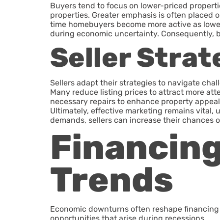
Buyers tend to focus on lower-priced properti
properties. Greater emphasis is often placed o
time homebuyers become more active as lower 
during economic uncertainty. Consequently, buy
Seller Strat
Sellers adapt their strategies to navigate cha
Many reduce listing prices to attract more att
necessary repairs to enhance property appeal.
Ultimately, effective marketing remains vital,
demands, sellers can increase their chances o
Financin
Trends
Economic downturns often reshape financing an
opportunities that arise during recessions.