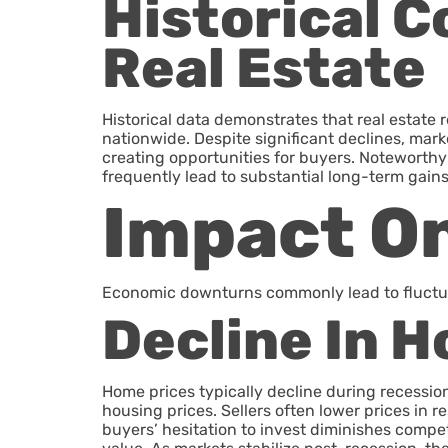
Historical 
Real Estate
Historical data demonstrates that real estat
nationwide. Despite significant declines, marke
creating opportunities for buyers. Noteworth
frequently lead to substantial long-term gains
Impact On
Economic downturns commonly lead to fluctuat
Decline In 
Home prices typically decline during recessi
housing prices. Sellers often lower prices i
buyers’ hesitation to invest diminishes compet