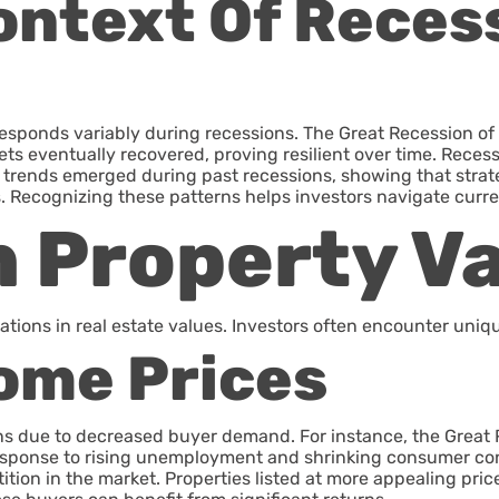
Context Of Reces
e responds variably during recessions. The Great Recession 
ts eventually recovered, proving resilient over time. Recessi
y trends emerged during past recessions, showing that str
. Recognizing these patterns helps investors navigate curre
 Property V
ions in real estate values. Investors often encounter uniqu
Home Prices
ons due to decreased buyer demand. For instance, the Great 
n response to rising unemployment and shrinking consumer c
ition in the market. Properties listed at more appealing pric