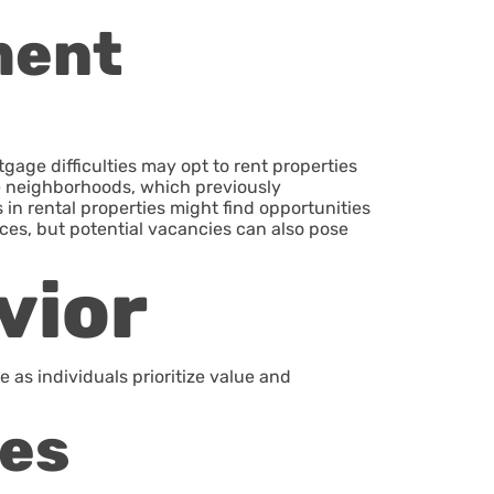
ment
ge difficulties may opt to rent properties
ime neighborhoods, which previously
in rental properties might find opportunities
ices, but potential vacancies can also pose
vior
as individuals prioritize value and
ces