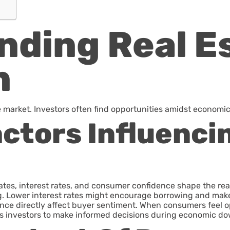
ding Real Es
n
e market. Investors often find opportunities amidst economic
ctors Influenci
tes, interest rates, and consumer confidence shape the re
ng. Lower interest rates might encourage borrowing and ma
nce directly affect buyer sentiment. When consumers feel opti
es investors to make informed decisions during economic d