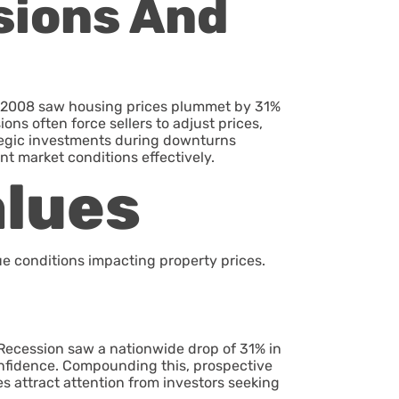
sions And
of 2008 saw housing prices plummet by 31%
ons often force sellers to adjust prices,
ategic investments during downturns
nt market conditions effectively.
alues
e conditions impacting property prices.
Recession saw a nationwide drop of 31% in
onfidence. Compounding this, prospective
es attract attention from investors seeking