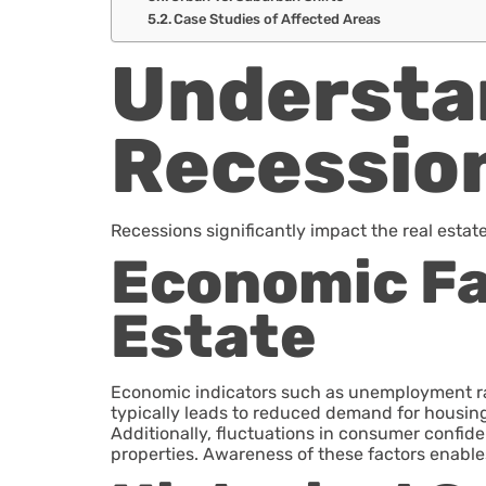
Case Studies of Affected Areas
Understan
Recessio
Recessions significantly impact the real estat
Economic Fa
Estate
Economic indicators such as unemployment ra
typically leads to reduced demand for housi
Additionally, fluctuations in consumer confide
properties. Awareness of these factors enabl