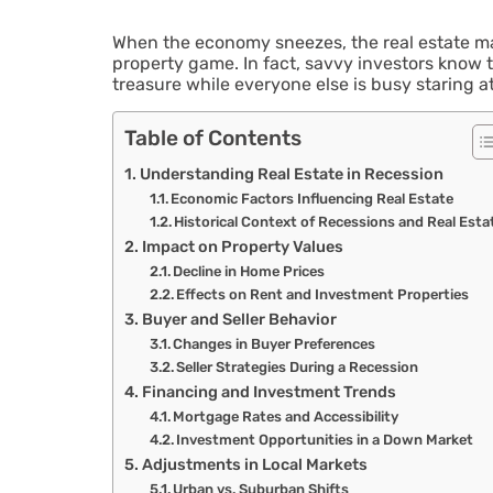
When the economy sneezes, the real estate ma
property game. In fact, savvy investors know t
treasure while everyone else is busy staring at 
Table of Contents
Understanding Real Estate in Recession
Economic Factors Influencing Real Estate
Historical Context of Recessions and Real Esta
Impact on Property Values
Decline in Home Prices
Effects on Rent and Investment Properties
Buyer and Seller Behavior
Changes in Buyer Preferences
Seller Strategies During a Recession
Financing and Investment Trends
Mortgage Rates and Accessibility
Investment Opportunities in a Down Market
Adjustments in Local Markets
Urban vs. Suburban Shifts