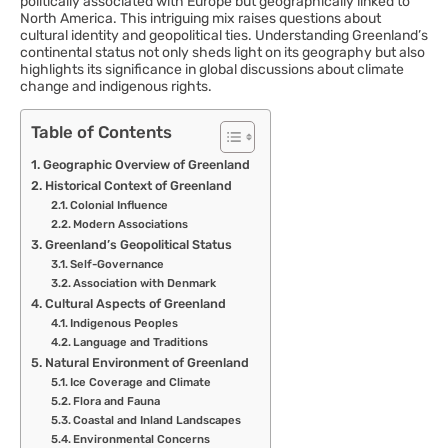
politically associated with Europe but geographically linked to
North America. This intriguing mix raises questions about
cultural identity and geopolitical ties. Understanding Greenland’s
continental status not only sheds light on its geography but also
highlights its significance in global discussions about climate
change and indigenous rights.
Table of Contents
Geographic Overview of Greenland
Historical Context of Greenland
Colonial Influence
Modern Associations
Greenland’s Geopolitical Status
Self-Governance
Association with Denmark
Cultural Aspects of Greenland
Indigenous Peoples
Language and Traditions
Natural Environment of Greenland
Ice Coverage and Climate
Flora and Fauna
Coastal and Inland Landscapes
Environmental Concerns