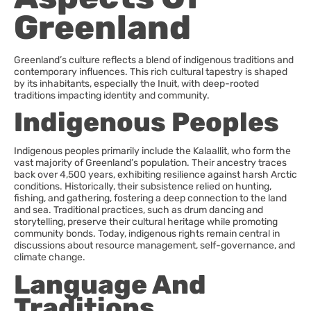
Greenland
Greenland’s culture reflects a blend of indigenous traditions and
contemporary influences. This rich cultural tapestry is shaped
by its inhabitants, especially the Inuit, with deep-rooted
traditions impacting identity and community.
Indigenous Peoples
Indigenous peoples primarily include the Kalaallit, who form the
vast majority of Greenland’s population. Their ancestry traces
back over 4,500 years, exhibiting resilience against harsh Arctic
conditions. Historically, their subsistence relied on hunting,
fishing, and gathering, fostering a deep connection to the land
and sea. Traditional practices, such as drum dancing and
storytelling, preserve their cultural heritage while promoting
community bonds. Today, indigenous rights remain central in
discussions about resource management, self-governance, and
climate change.
Language And
Traditions