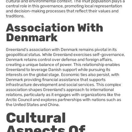
cultural and environmental context. The Inuit population plays a
central role in this governance, promoting local representation
and decision-making processes that reflect their values and
traditions.
Association With
Denmark
Greenland’s association with Denmark remains pivotal in its
geopolitical status. While Greenland exercises self-governance,
Denmark retains control over defense and foreign affairs,
creating a unique balance of power. This relationship enables
Greenland to leverage Danish support while pursuing its
interests on the global stage. Economic ties also persist, with
Denmark providing financial assistance that supports
infrastructure development and social services. This complex
association shapes Greenland’s approach to international
relations, particularly as it engages with organizations like the
Arctic Council and explores partnerships with nations such as
the United States and China.
Cultural
Aspects Of