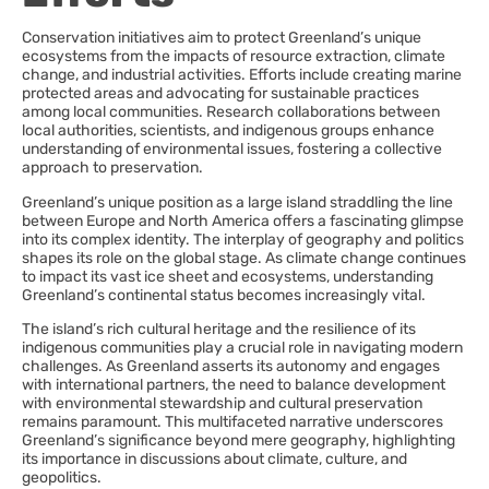
Conservation initiatives aim to protect Greenland’s unique
ecosystems from the impacts of resource extraction, climate
change, and industrial activities. Efforts include creating marine
protected areas and advocating for sustainable practices
among local communities. Research collaborations between
local authorities, scientists, and indigenous groups enhance
understanding of environmental issues, fostering a collective
approach to preservation.
Greenland’s unique position as a large island straddling the line
between Europe and North America offers a fascinating glimpse
into its complex identity. The interplay of geography and politics
shapes its role on the global stage. As climate change continues
to impact its vast ice sheet and ecosystems, understanding
Greenland’s continental status becomes increasingly vital.
The island’s rich cultural heritage and the resilience of its
indigenous communities play a crucial role in navigating modern
challenges. As Greenland asserts its autonomy and engages
with international partners, the need to balance development
with environmental stewardship and cultural preservation
remains paramount. This multifaceted narrative underscores
Greenland’s significance beyond mere geography, highlighting
its importance in discussions about climate, culture, and
geopolitics.