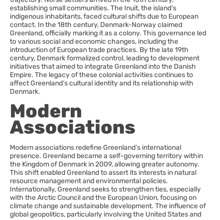
establishing small communities. The Inuit, the island’s
indigenous inhabitants, faced cultural shifts due to European
contact. In the 18th century, Denmark-Norway claimed
Greenland, officially marking it as a colony. This governance led
to various social and economic changes, including the
introduction of European trade practices. By the late 19th
century, Denmark formalized control, leading to development
initiatives that aimed to integrate Greenland into the Danish
Empire. The legacy of these colonial activities continues to
affect Greenland’s cultural identity and its relationship with
Denmark.
Modern
Associations
Modern associations redefine Greenland’s international
presence. Greenland became a self-governing territory within
the Kingdom of Denmark in 2009, allowing greater autonomy.
This shift enabled Greenland to assert its interests in natural
resource management and environmental policies.
Internationally, Greenland seeks to strengthen ties, especially
with the Arctic Council and the European Union, focusing on
climate change and sustainable development. The influence of
global geopolitics, particularly involving the United States and