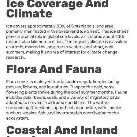
Ice Coverage And
Climate
Ice covers approximately 80% of Greenland’s land area,
primarily manifested in the Greenland Ice Sheet. This ice sheet
plays a crucial role in global sea levels, as it stores about 2.85
million cubic kilometers of ice. The region’s climate is classified
as Arctic, marked by long, harsh winters and short, cool
summers, making it an area of interest for climate change
research.
Flora And Fauna
Flora consists mainly of hardy tundra vegetation, including
mosses, lichens, and low shrubs. Despite the cold, some
flowering plants thrive during the brief summer months. Fauna
includes polar bears, seals, and a variety of migratory birds,
adapted to survive in extreme conditions. The waters
surrounding Greenland support rich marine life, with species
such as whales, fish, and invertebrates contributing to the
ecosystem.
Coastal And Inland