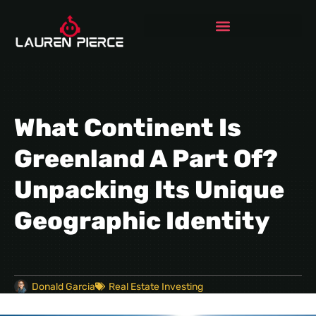
What Continent Is
Greenland A Part Of?
Unpacking Its Unique
Geographic Identity
Donald Garcia
Real Estate Investing