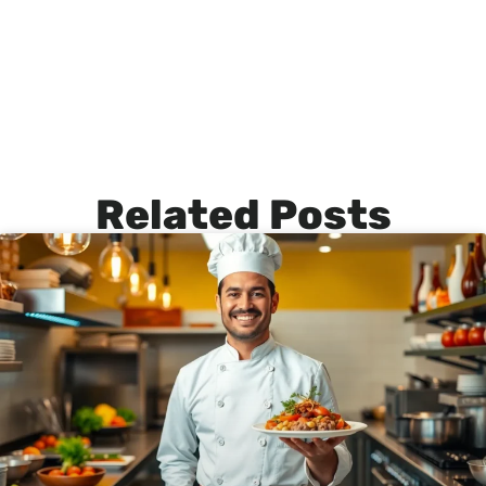
Related Posts