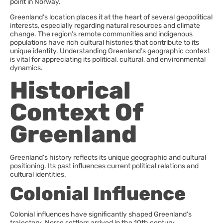
point in Norway.
Greenland’s location places it at the heart of several geopolitical
interests, especially regarding natural resources and climate
change. The region’s remote communities and indigenous
populations have rich cultural histories that contribute to its
unique identity. Understanding Greenland’s geographic context
is vital for appreciating its political, cultural, and environmental
dynamics.
Historical
Context Of
Greenland
Greenland’s history reflects its unique geographic and cultural
positioning. Its past influences current political relations and
cultural identities.
Colonial Influence
Colonial influences have significantly shaped Greenland’s
trajectory. Norse settlers arrived in the 10th century,