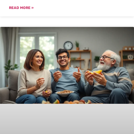
READ MORE »