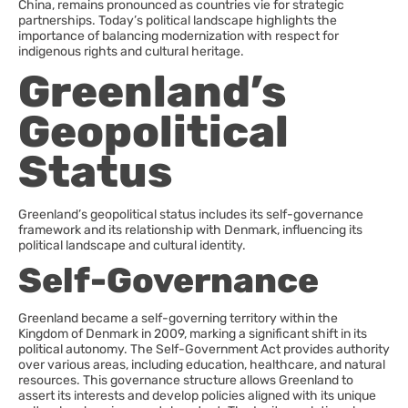
China, remains pronounced as countries vie for strategic
partnerships. Today’s political landscape highlights the
importance of balancing modernization with respect for
indigenous rights and cultural heritage.
Greenland’s
Geopolitical
Status
Greenland’s geopolitical status includes its self-governance
framework and its relationship with Denmark, influencing its
political landscape and cultural identity.
Self-Governance
Greenland became a self-governing territory within the
Kingdom of Denmark in 2009, marking a significant shift in its
political autonomy. The Self-Government Act provides authority
over various areas, including education, healthcare, and natural
resources. This governance structure allows Greenland to
assert its interests and develop policies aligned with its unique