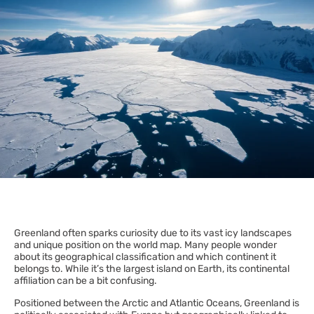
Greenland often sparks curiosity due to its vast icy landscapes
and unique position on the world map. Many people wonder
about its geographical classification and which continent it
belongs to. While it’s the largest island on Earth, its continental
affiliation can be a bit confusing.
Positioned between the Arctic and Atlantic Oceans, Greenland is