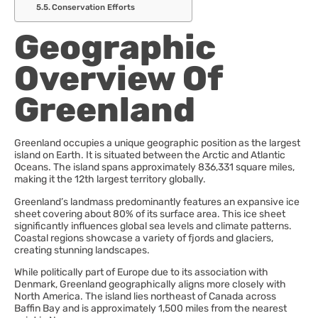
Conservation Efforts
Geographic
Overview Of
Greenland
Greenland occupies a unique geographic position as the largest
island on Earth. It is situated between the Arctic and Atlantic
Oceans. The island spans approximately 836,331 square miles,
making it the 12th largest territory globally.
Greenland’s landmass predominantly features an expansive ice
sheet covering about 80% of its surface area. This ice sheet
significantly influences global sea levels and climate patterns.
Coastal regions showcase a variety of fjords and glaciers,
creating stunning landscapes.
While politically part of Europe due to its association with
Denmark, Greenland geographically aligns more closely with
North America. The island lies northeast of Canada across
Baffin Bay and is approximately 1,500 miles from the nearest