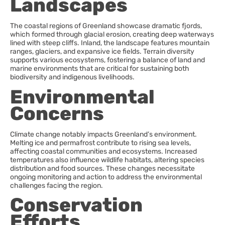
Landscapes
The coastal regions of Greenland showcase dramatic fjords,
which formed through glacial erosion, creating deep waterways
lined with steep cliffs. Inland, the landscape features mountain
ranges, glaciers, and expansive ice fields. Terrain diversity
supports various ecosystems, fostering a balance of land and
marine environments that are critical for sustaining both
biodiversity and indigenous livelihoods.
Environmental
Concerns
Climate change notably impacts Greenland’s environment.
Melting ice and permafrost contribute to rising sea levels,
affecting coastal communities and ecosystems. Increased
temperatures also influence wildlife habitats, altering species
distribution and food sources. These changes necessitate
ongoing monitoring and action to address the environmental
challenges facing the region.
Conservation
Efforts