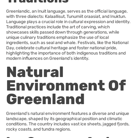
Greenlandic, an Inuit language, serves as the official language,
with three dialects: Kalaallisut, Tunumiit oraasiat, and Inuktun.
Language plays a crucial role in cultural expression and identity.
Traditional practices include the art of carving, which
showcases skills passed down through generations, while
unique culinary traditions emphasize the use of local
ingredients, such as seal and whale. Festivals, like the National
Day, celebrate cultural heritage and foster national pride,
highlighting the importance of both indigenous traditions and
modern influences on Greenland’s identity.
Natural
Environment Of
Greenland
Greenland’s natural environment features a diverse and unique
landscape, shaped by its geographical position and climatic
conditions. The country includes vast ice sheets, jagged fjords,
rocky coasts, and tundra regions.