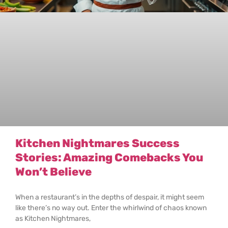
Kitchen Nightmares Success
Stories: Amazing Comebacks You
Won’t Believe
When a restaurant’s in the depths of despair, it might seem
like there’s no way out. Enter the whirlwind of chaos known
as Kitchen Nightmares,