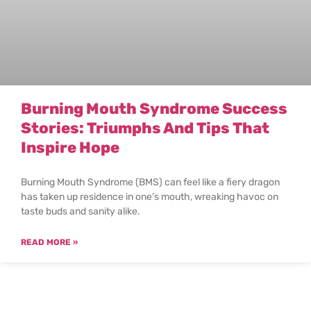
Burning Mouth Syndrome Success
Stories: Triumphs And Tips That
Inspire Hope
Burning Mouth Syndrome (BMS) can feel like a fiery dragon
has taken up residence in one’s mouth, wreaking havoc on
taste buds and sanity alike.
READ MORE »